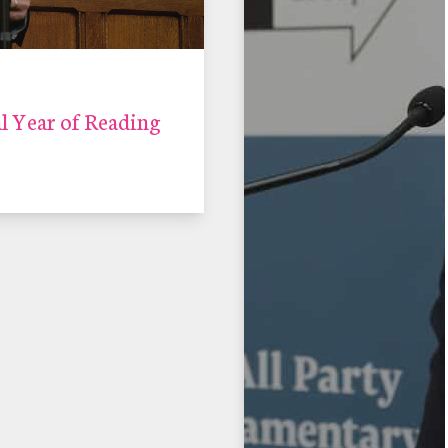
 Year of Reading