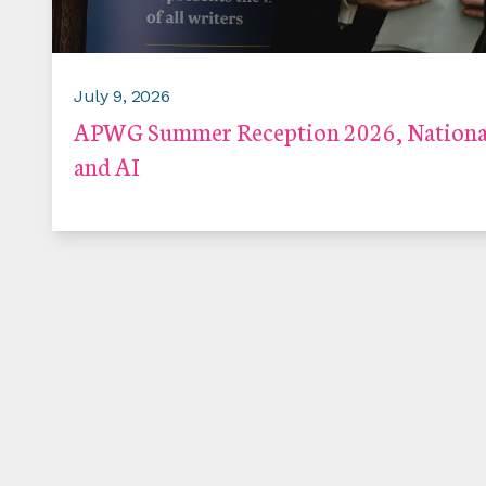
July 9, 2026
APWG Summer Reception 2026, National
and AI