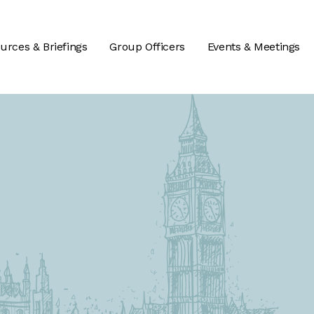
urces & Briefings
Group Officers
Events & Meetings