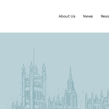
About Us
News
Reso