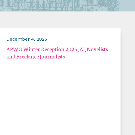
December 4, 2025
APWG Winter Reception 2025, AI, Novelists
and Freelance Journalists