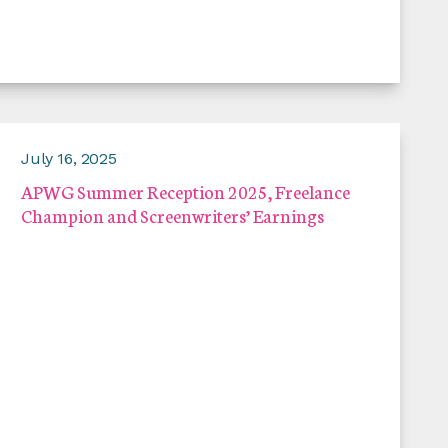
July 16, 2025
APWG Summer Reception 2025, Freelance
Champion and Screenwriters’ Earnings