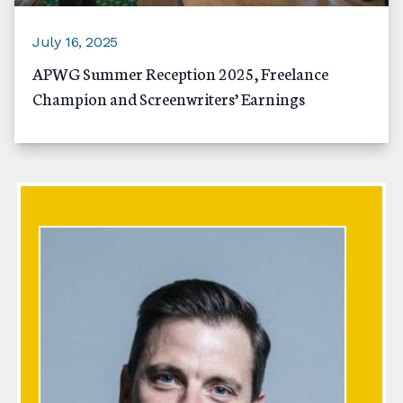
July 16, 2025
APWG Summer Reception 2025, Freelance
Champion and Screenwriters’ Earnings