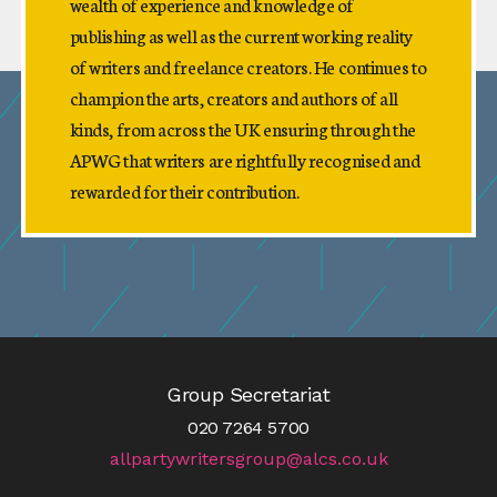
wealth of experience and knowledge of
publishing as well as the current working reality
of writers and freelance creators. He continues to
champion the arts, creators and authors of all
kinds, from across the UK ensuring through the
APWG that writers are rightfully recognised and
rewarded for their contribution.
Group Secretariat
020 7264 5700
allpartywritersgroup@alcs.co.uk