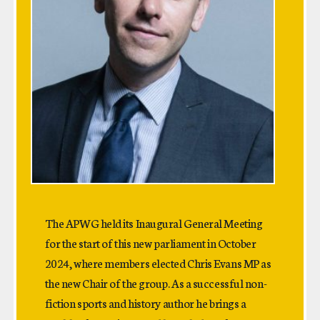
The APWG held its Inaugural General Meeting
for the start of this new parliament in October
2024, where members elected Chris Evans MP as
the new Chair of the group. As a successful non-
fiction sports and history author he brings a