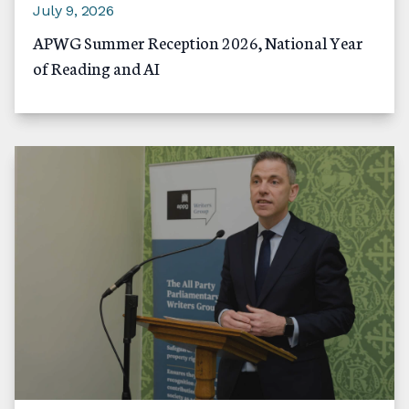
July 9, 2026
APWG Summer Reception 2026, National Year
of Reading and AI