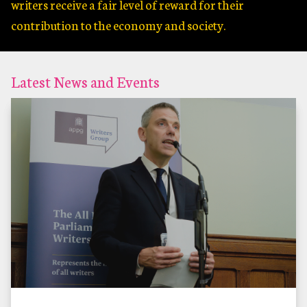
writers receive a fair level of reward for their
contribution to the economy and society.
Latest News and Events