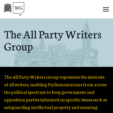
The All Party Writers
Group
The All Party Writers Group represents the interests
of all writers, enabling Parliamentarians from across
the political spectrum to keep government and
opposition parties informed on specific issues such as
safeguarding intellectual property and ensuring