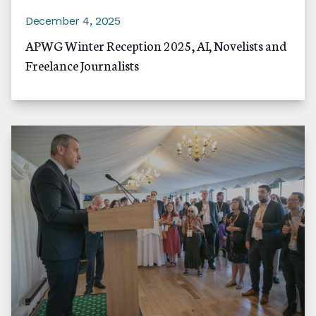
December 4, 2025
APWG Winter Reception 2025, AI, Novelists and
Freelance Journalists