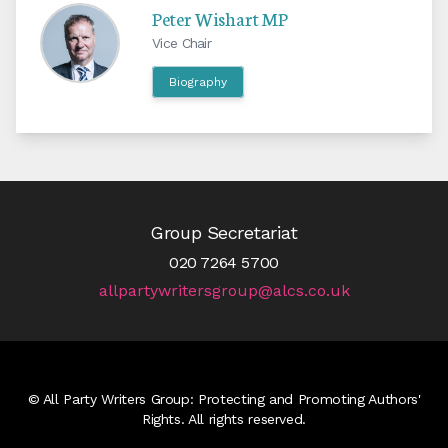
Peter Wishart MP
Vice Chair
Biography
Group Secretariat
020 7264 5700
allpartywritersgroup@alcs.co.uk
© All Party Writers Group: Protecting and Promoting Authors'
Rights. All rights reserved.