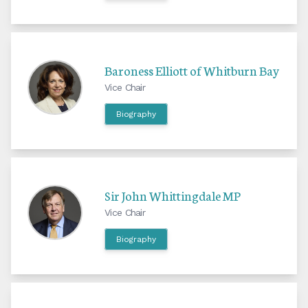
Baroness Elliott of Whitburn Bay
Vice Chair
Biography
Sir John Whittingdale MP
Vice Chair
Biography