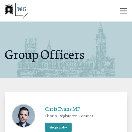
Group Officers
Chris Evans MP
Chair & Registered Contact
Biography