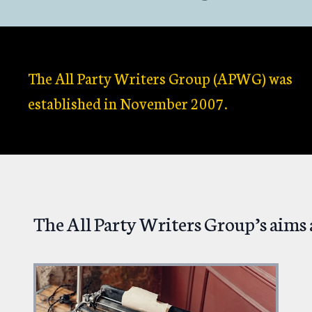
The All Party Writers Group (APWG) was
established in November 2007.
The All Party Writers Group’s aims 