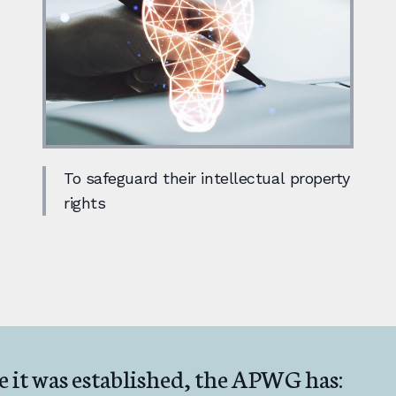
To safeguard their intellectual property
rights
e it was established, the APWG has: