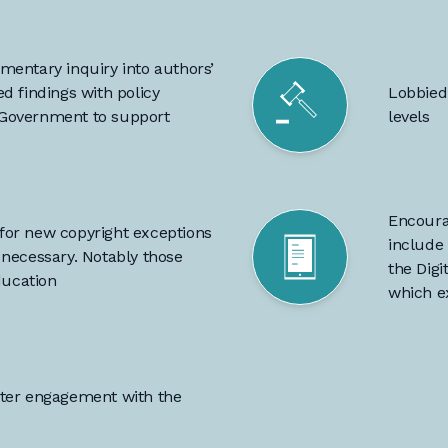
mentary inquiry into authors’
d findings with policy
Lobbied
 Government to support
levels
Encoura
or new copyright exceptions
include 
necessary. Notably those
the Dig
ducation
which e
ater engagement with the