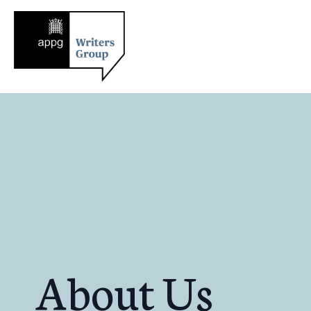
About Us