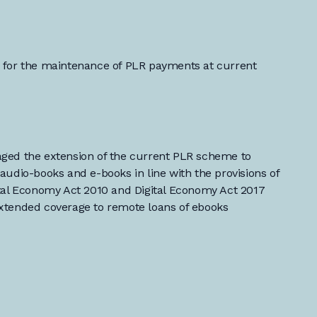
 for the maintenance of PLR payments at current
ged the extension of the current PLR scheme to
audio-books and e-books in line with the provisions of
ital Economy Act 2010 and Digital Economy Act 2017
xtended coverage to remote loans of ebooks