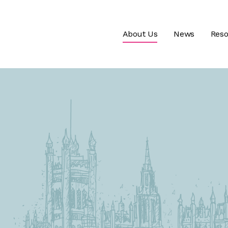
About Us
News
Reso