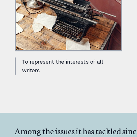
To represent the interests of all
writers
Among the issues it has tackled sinc