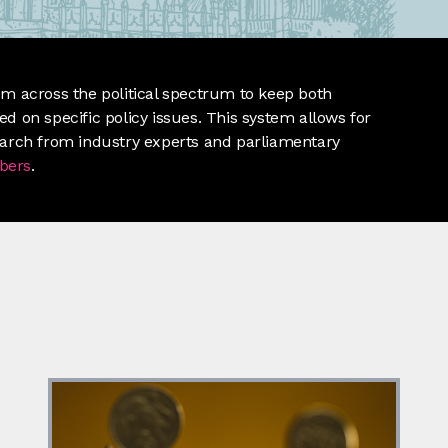
m across the political spectrum to keep both
d on specific policy issues. This system allows for
earch from industry experts and parliamentary
bers
.