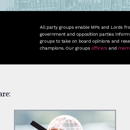
All party groups enable MPs and Lords fro
government and opposition parties informe
groups to take on board opinions and res
champions. Our groups
officers
and
mem
are: