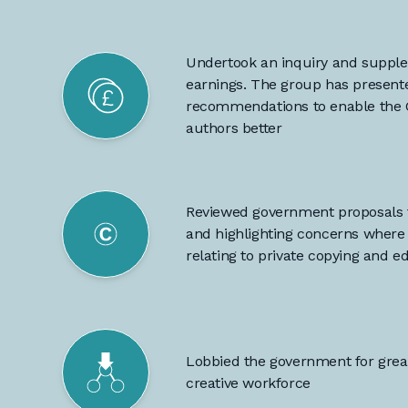
Undertook an inquiry and supple
earnings. The group has
presente
recommendations
to enable the
authors better
Reviewed government proposals f
and highlighting concerns where 
relating to private copying and e
Lobbied the government for gre
creative workforce