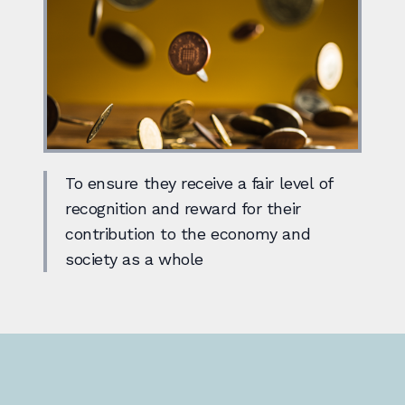
To ensure they receive a fair level of
recognition and reward for their
contribution to the economy and
society as a whole