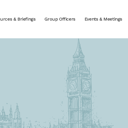
urces & Briefings
Group Officers
Events & Meetings