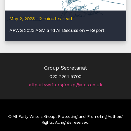
May 2, 2023 - 2 minutes read
APWG 2023 AGM and AI Discussion – Report
Group Secretariat
020 7264 5700
allpartywritersgroup@alcs.co.uk
© All Party Writers Group: Protecting and Promoting Authors'
Rights. All rights reserved.