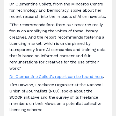
Dr. Clementine Collett, from the Minderoo Centre
for Technology and Democracy, spoke about her
recent research into the impacts of AI on novelists:
“The recommendations from our research really
focus on amplifying the voices of these literary
creatives. And the report recommends fostering a
licencing market, which is underpinned by
transparency from AI companies and training data
that is based on informed consent and fair
remunerations for creatives for the use of their
work.”
Dr. Clementine Collett’s report can be found here
.
Tim Dawson, Freelance Organiser at the National
Union of Journalists (NUJ), spoke about the
SCOOP initiative and the survey of its freelance
members on their views on a potential collective
licensing scheme: