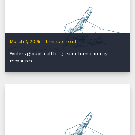
March 1, 2025 - 1 minute read
Writers groups call for greater transparency
measures