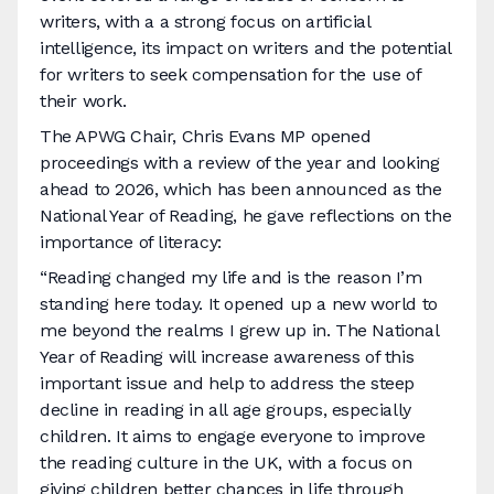
writers, with a a strong focus on artificial
intelligence, its impact on writers and the potential
for writers to seek compensation for the use of
their work.
The APWG Chair, Chris Evans MP opened
proceedings with a review of the year and looking
ahead to 2026, which has been announced as the
National Year of Reading, he gave reflections on the
importance of literacy:
“Reading changed my life and is the reason I’m
standing here today. It opened up a new world to
me beyond the realms I grew up in. The National
Year of Reading will increase awareness of this
important issue and help to address the steep
decline in reading in all age groups, especially
children. It aims to engage everyone to improve
the reading culture in the UK, with a focus on
giving children better chances in life through