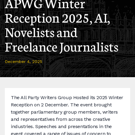
APWG Winter
Reception 2025, AI,
Novelists and
Freelance Journalists
December 4, 2025
The All Party Writers Group Hosted its 2025 Winter
Reception on 2 December. The event brought
together parliamentary group members, writers
and representatives from across the creative
industries. Speeches and presentations in the
event covered a range of issues of concern to