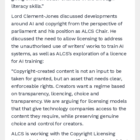
literacy skills.”
Lord Clement-Jones discussed developments
around AI and copyright from the perspective of
parliament and his position as ALCS Chair. He
discussed the need to allow licensing to address
the unauthorised use of writers’ works to train AI
systems, as well as ALCS’s exploration of a licence
for AI training:
“Copyright-created content is not an input to be
taken for granted, but an asset that needs clear,
enforceable rights. Creators want a regime based
on transparency, licencing, choice and
transparency. We are arguing for licensing models
that that give technology companies access to the
content they require, while preserving genuine
choice and control for creators.
ALCS is working with the Copyright Licensing