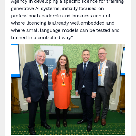
Agency in developing a specific licence for training
generative AI systems, initially focused on
professional academic and business content,
where licencing is already well embedded and
where small language models can be tested and
trained in a controlled way.”