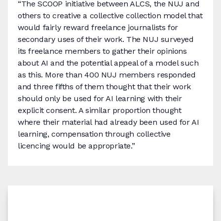
“The SCOOP initiative between ALCS, the NUJ and
others to creative a collective collection model that
would fairly reward freelance journalists for
secondary uses of their work. The NUJ surveyed
its freelance members to gather their opinions
about AI and the potential appeal of a model such
as this. More than 400 NUJ members responded
and three fifths of them thought that their work
should only be used for AI learning with their
explicit consent. A similar proportion thought
where their material had already been used for AI
learning, compensation through collective
licencing would be appropriate.”