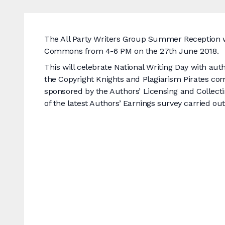
The All Party Writers Group Summer Reception wi
Commons from 4-6 PM on the 27th June 2018.
This will celebrate National Writing Day with a
the Copyright Knights and Plagiarism Pirates com
sponsored by the Authors’ Licensing and Collectin
of the latest Authors’ Earnings survey carried o