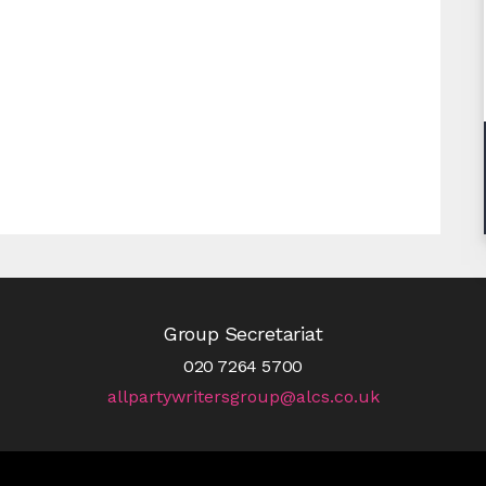
Group Secretariat
020 7264 5700
allpartywritersgroup@alcs.co.uk