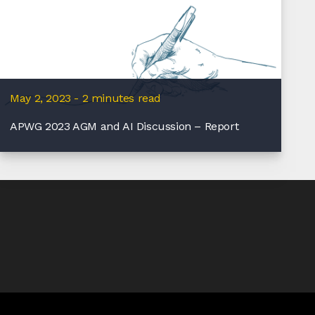
May 2, 2023 - 2 minutes read
APWG 2023 AGM and AI Discussion – Report