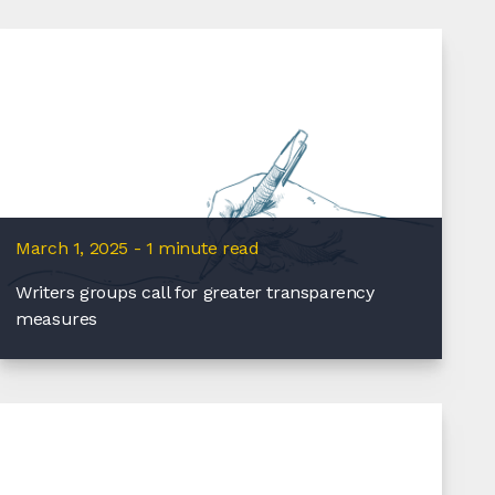
March 1, 2025 - 1 minute read
Writers groups call for greater transparency
measures