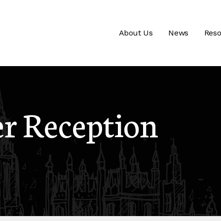
About Us
News
Reso
 Reception