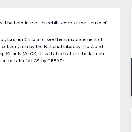
ll be held in the Churchill Room at the House of
uthor, Lauren Child and see the announcement of
petition, run by the National Literacy Trust and
g Society (ALCS). It will also feature the launch
ut on behalf of ALCS by CREATe.