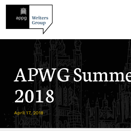
APWG Summer
2018
April 17, 2018