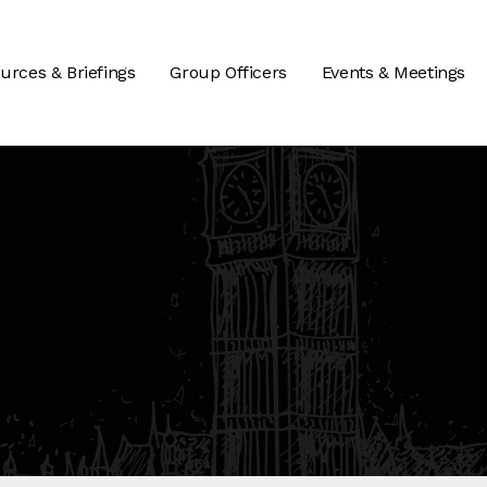
urces & Briefings
Group Officers
Events & Meetings