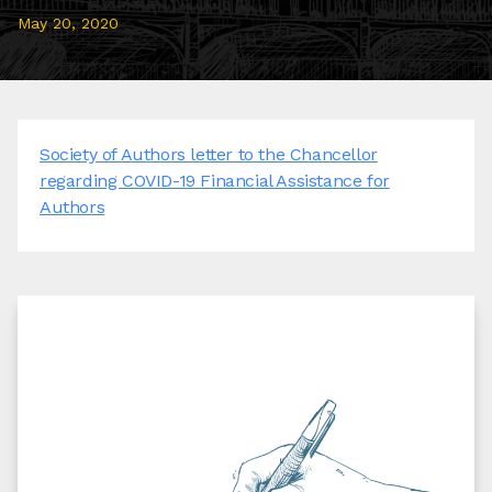
May 20, 2020
Society of Authors letter to the Chancellor
regarding COVID-19 Financial Assistance for
Authors