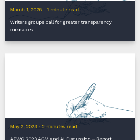
March 1, 2025 - 1 minute read
Writers groups call for greater transparency
measures
May 2, 2023 - 2 minutes read
APWG 2023 AGM and AI Discussion – Report