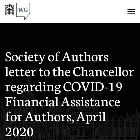
Society of Authors
letter to the Chancellor
regarding COVID-19
Financial Assistance
for Authors, April
2020