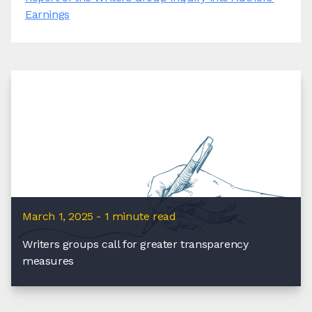
Earnings
March 1, 2025 - 1 minute read
Writers groups call for greater transparency
measures