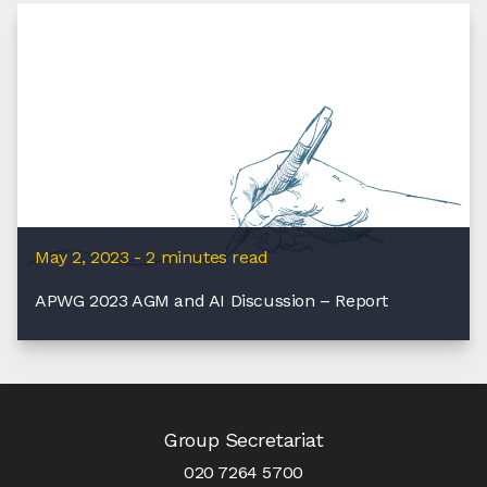
May 2, 2023 - 2 minutes read
APWG 2023 AGM and AI Discussion – Report
Group Secretariat
020 7264 5700