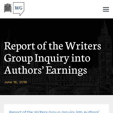
Report of the Writers
Group Inquiry into
Authors’ Earnings
June 18, 2018
Report of the Writers Group Inquiry into Authors’