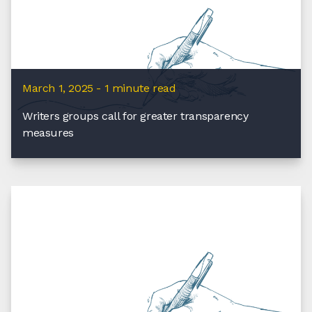
March 1, 2025 - 1 minute read
Writers groups call for greater transparency
measures