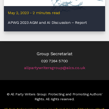
May 2, 2023 - 2 minutes read
APWG 2023 AGM and AI Discussion – Report
Group Secretariat
020 7264 5700
allpartywritersgroup@alcs.co.uk
© All Party Writers Group: Protecting and Promoting Authors'
Rights. All rights reserved.