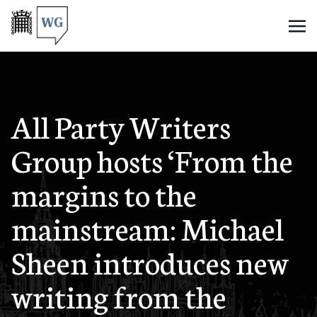
All Party Writers
Group hosts ‘From the
margins to the
mainstream: Michael
Sheen introduces new
writing from the