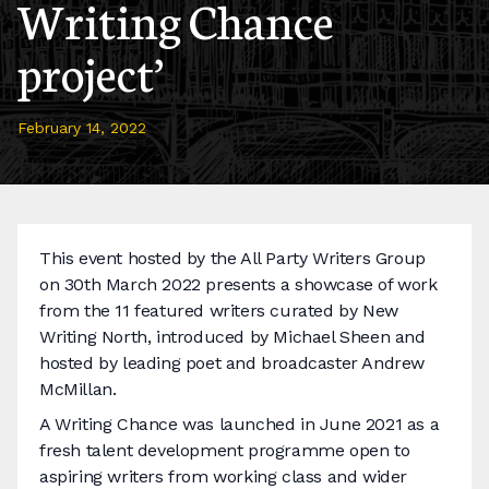
Writing Chance
project’
February 14, 2022
This event hosted by the All Party Writers Group
on 30th March 2022 presents a showcase of work
from the 11 featured writers curated by New
Writing North, introduced by Michael Sheen and
hosted by leading poet and broadcaster Andrew
McMillan.
A Writing Chance was launched in June 2021 as a
fresh talent development programme open to
aspiring writers from working class and wider