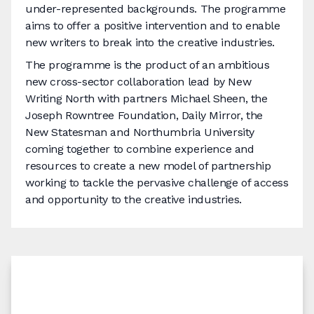
under-represented backgrounds. The programme
aims to offer a positive intervention and to enable
new writers to break into the creative industries.
The programme is the product of an ambitious
new cross-sector collaboration lead by New
Writing North with partners Michael Sheen, the
Joseph Rowntree Foundation, Daily Mirror, the
New Statesman and Northumbria University
coming together to combine experience and
resources to create a new model of partnership
working to tackle the pervasive challenge of access
and opportunity to the creative industries.