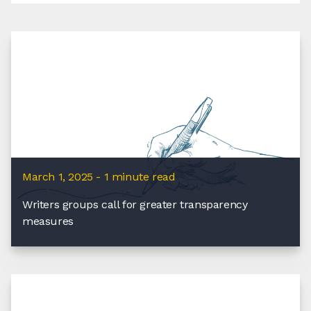
March 1, 2025 - 1 minute read
Writers groups call for greater transparency
measures