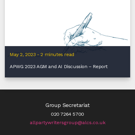
May 2, 2023 - 2 minutes read
APWG 2023 AGM and AI Discussion – Report
Group Secretariat
020 7264 5700
allpartywritersgroup@alcs.co.uk