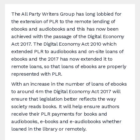
The All Party Writers Group has long lobbied for
the extension of PLR to the remote lending of
ebooks and audiobooks and this has now been
achieved with the passage of the Digital Economy
Act 2017. The Digital Economy Act 2010 which
extended PLR to audiobooks and on-site loans of
ebooks and the 2017 has now extended it to
remote loans, so that loans of ebooks are properly
represented with PLR.
With an increase in the number of loans of ebooks
to around 4m the Digital Economy Act 2017 will
ensure that legislation better reflects the way
society reads books. It will help ensure authors
receive their PLR payments for books and
audiobooks, e-books and e-audiobooks whether
loaned in the library or remotely.