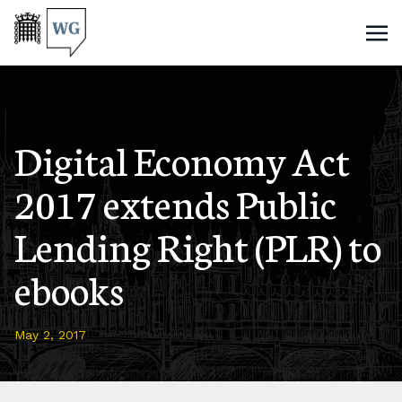
Digital Economy Act
2017 extends Public
Lending Right (PLR) to
ebooks
May 2, 2017