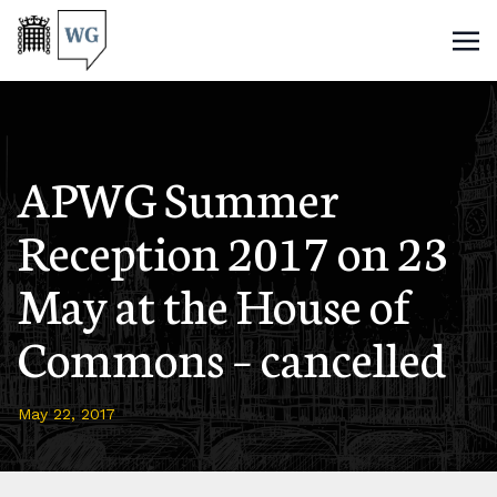
APWG Summer
Reception 2017 on 23
May at the House of
Commons – cancelled
May 22, 2017