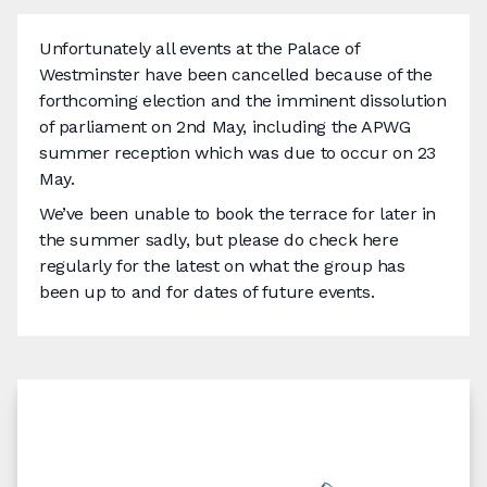
Unfortunately all events at the Palace of
Westminster have been cancelled because of the
forthcoming election and the imminent dissolution
of parliament on 2nd May, including the APWG
summer reception which was due to occur on 23
May.
We’ve been unable to book the terrace for later in
the summer sadly, but please do check here
regularly for the latest on what the group has
been up to and for dates of future events.