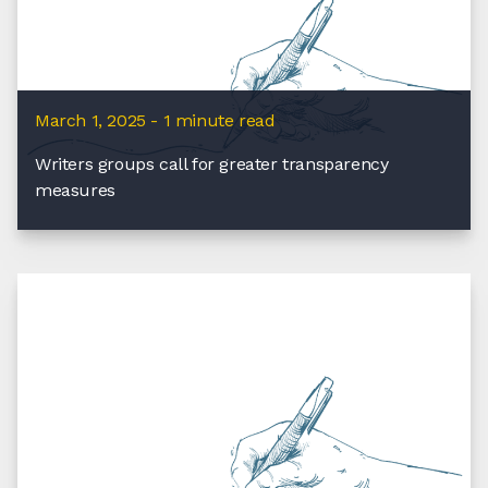
March 1, 2025 - 1 minute read
Writers groups call for greater transparency
measures