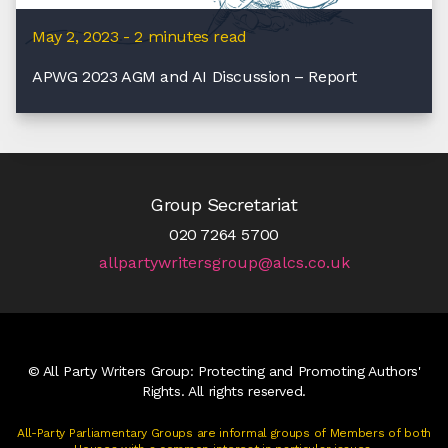
May 2, 2023 - 2 minutes read
APWG 2023 AGM and AI Discussion – Report
Group Secretariat
020 7264 5700
allpartywritersgroup@alcs.co.uk
© All Party Writers Group: Protecting and Promoting Authors'
Rights. All rights reserved.
All-Party Parliamentary Groups are informal groups of Members of both