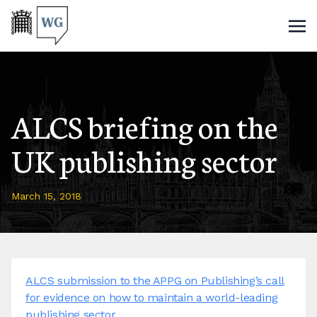
ALCS briefing on the
UK publishing sector
March 15, 2018
ALCS submission to the APPG on Publishing’s call
for evidence on how to maintain a world-leading
publishing sector