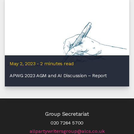
May 2, 2023 - 2 minutes read
APWG 2023 AGM and AI Discussion – Report
Group Secretariat
020 7264 5700
allpartywritersgroup@alcs.co.uk