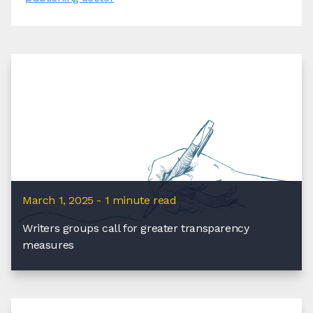
March 1, 2025 - 1 minute read
Writers groups call for greater transparency
measures