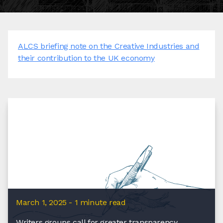
ALCS briefing note on the Creative Industries and
their contribution to the UK economy
March 1, 2025 - 1 minute read
Writers groups call for greater transparency