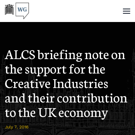
ALCS briefing note on
the support for the
Creative Industries
and their contribution
to the UK economy
July 7, 2016