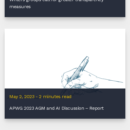
measures
May 2, 2023 - 2 minutes read
APWG 2023 AGM and AI Discussion – Report