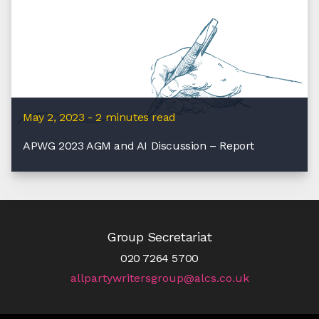
May 2, 2023 - 2 minutes read
APWG 2023 AGM and AI Discussion – Report
Group Secretariat
020 7264 5700
allpartywritersgroup@alcs.co.uk