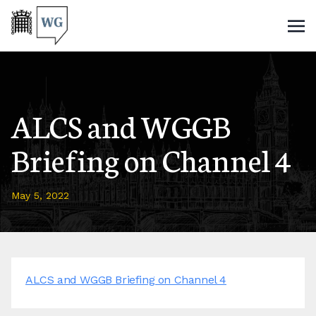
ALCS and WGGB
Briefing on Channel 4
May 5, 2022
ALCS and WGGB Briefing on Channel 4