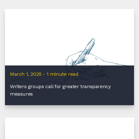
March 1, 2025 - 1 minute read
Writers groups call for greater transparency
measures