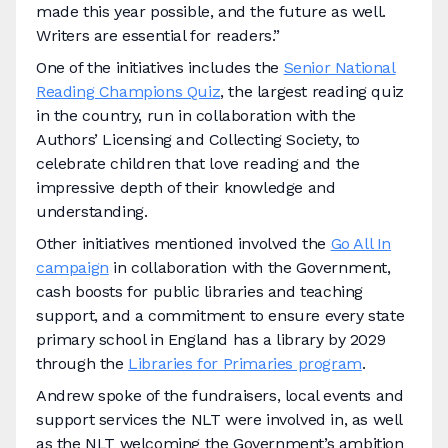
made this year possible, and the future as well.
Writers are essential for readers.”
One of the initiatives includes the
Senior National
Reading Champions Quiz
, the largest reading quiz
in the country, run in collaboration with the
Authors’ Licensing and Collecting Society, to
celebrate children that love reading and the
impressive depth of their knowledge and
understanding.
Other initiatives mentioned involved the
Go All In
campaign
in collaboration with the Government,
cash boosts for public libraries and teaching
support, and a commitment to ensure every state
primary school in England has a library by 2029
through the
Libraries for Primaries program
.
Andrew spoke of the fundraisers, local events and
support services the NLT were involved in, as well
as the NLT welcoming the Government’s ambition