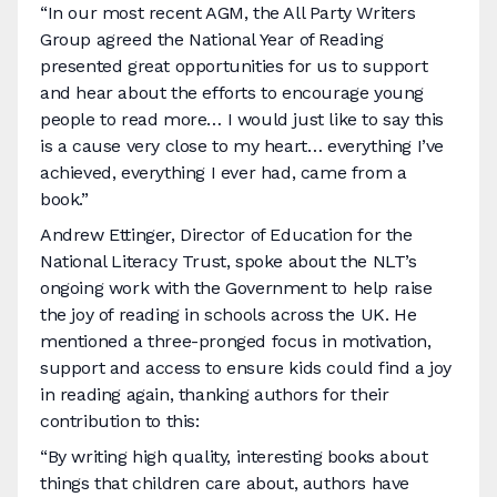
“In our most recent AGM, the All Party Writers
Group agreed the National Year of Reading
presented great opportunities for us to support
and hear about the efforts to encourage young
people to read more… I would just like to say this
is a cause very close to my heart… everything I’ve
achieved, everything I ever had, came from a
book.”
Andrew Ettinger, Director of Education for the
National Literacy Trust, spoke about the NLT’s
ongoing work with the Government to help raise
the joy of reading in schools across the UK. He
mentioned a three-pronged focus in motivation,
support and access to ensure kids could find a joy
in reading again, thanking authors for their
contribution to this:
“By writing high quality, interesting books about
things that children care about, authors have