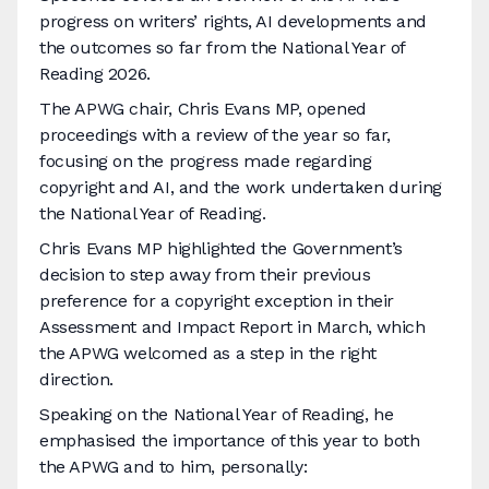
progress on writers’ rights, AI developments and
the outcomes so far from the National Year of
Reading 2026.
The APWG chair, Chris Evans MP, opened
proceedings with a review of the year so far,
focusing on the progress made regarding
copyright and AI, and the work undertaken during
the National Year of Reading.
Chris Evans MP highlighted the Government’s
decision to step away from their previous
preference for a copyright exception in their
Assessment and Impact Report in March, which
the APWG welcomed as a step in the right
direction.
Speaking on the National Year of Reading, he
emphasised the importance of this year to both
the APWG and to him, personally: