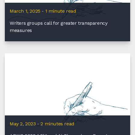
March 1, 2025 - 1 minute read
Writers groups call for greater transparency
measures
May 2, 2023 - 2 minutes read