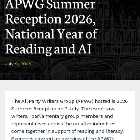
APWG Summer
Reception 2026,
National Year of
Reading and AI
July 9, 2026
The All Party Writers Group (APWG) hosted is 2026
Summer Reception on 7 July. The event saw
writers, parliamentary group members and
representatives across the creative industries
come together in support of reading and literacy.
Speeches covered an overview of the APWG’s