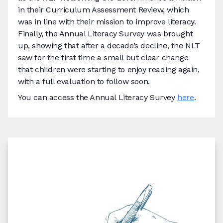
in their Curriculum Assessment Review, which
was in line with their mission to improve literacy.
Finally, the Annual Literacy Survey was brought
up, showing that after a decade’s decline, the NLT
saw for the first time a small but clear change
that children were starting to enjoy reading again,
with a full evaluation to follow soon.
You can access the Annual Literacy Survey
here
.